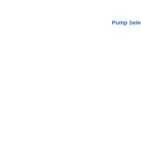
Pump Selec