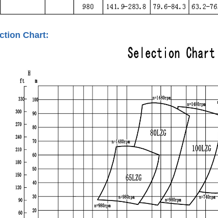
tion Chart: