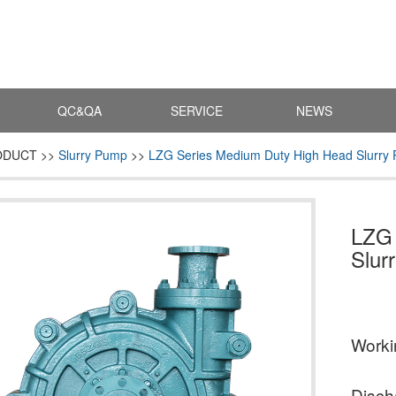
QC&QA
SERVICE
NEWS
ODUCT >>
Slurry Pump
>>
LZG Series Medium Duty High Head Slurry
LZG 
Slur
Work
Disch