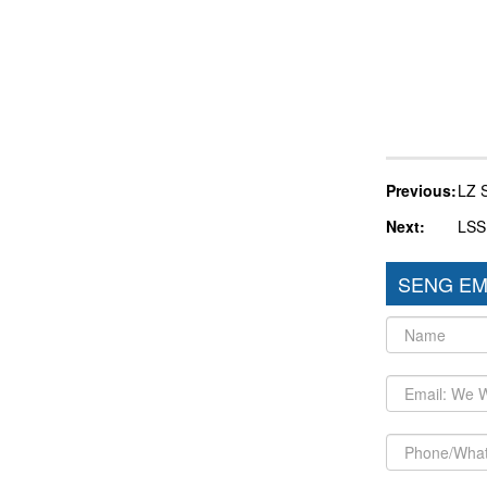
Previous:
LZ 
Next:
LSS
SENG EM