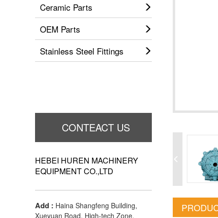
Ceramic Parts
OEM Parts
Stainless Steel Fittings
CONTEACT US
HEBEI HUREN MACHINERY
EQUIPMENT CO.,LTD
Add :
Haina Shangfeng Building,
PRODUC
Xueyuan Road, High-tech Zone,