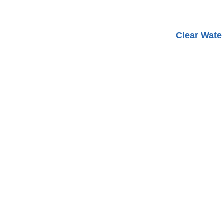
Clear Wate