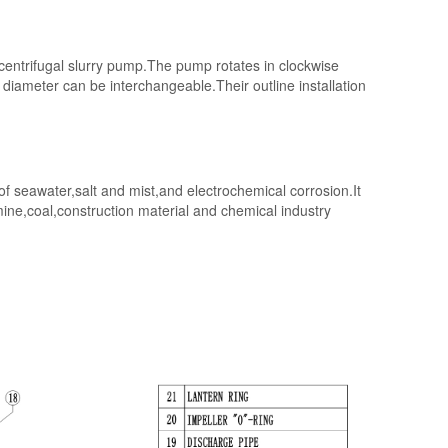
,centrifugal slurry pump.The pump rotates in clockwise
iameter can be interchangeable.Their outline installation
f seawater,salt and mist,and electrochemical corrosion.It
,mine,coal,construction material and chemical industry