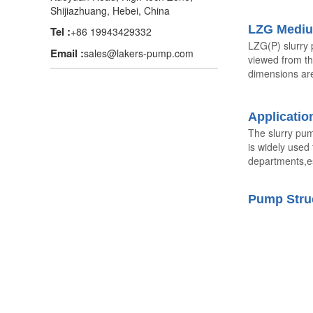
Shijiazhuang, Hebei, China
LZG Mediu
Tel :
+86 19943429332
LZG(P) slurry 
Email :
sales@lakers-pump.com
viewed from th
dimensions are
Applicatio
The slurry pum
is widely used
departments,es
Pump Stru