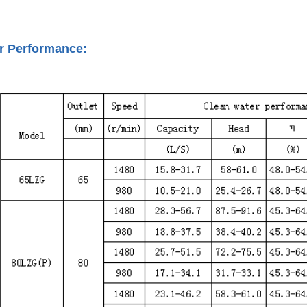
r Performance: