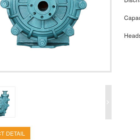
Capac
Head
T DETAIL