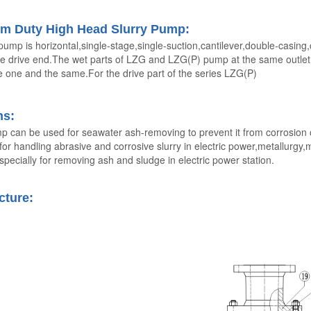
m Duty High Head Slurry Pump:
pump is horizontal,single-stage,single-suction,cantilever,double-casing
e drive end.The wet parts of LZG and LZG(P) pump at the same outlet d
 one and the same.For the drive part of the series LZG(P)
ns
:
p can be used for seawater ash-removing to prevent it from corrosion o
 for handling abrasive and corrosive slurry in electric power,metallurgy
pecially for removing ash and sludge in electric power station.
cture: