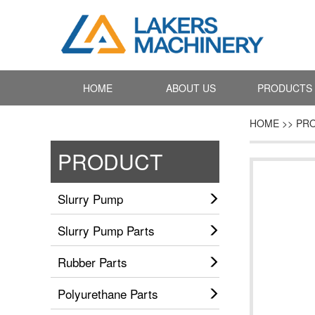
HOME
ABOUT US
PRODUCTS
HOME >> PR
PRODUCT
Slurry Pump
Slurry Pump Parts
Rubber Parts
Polyurethane Parts