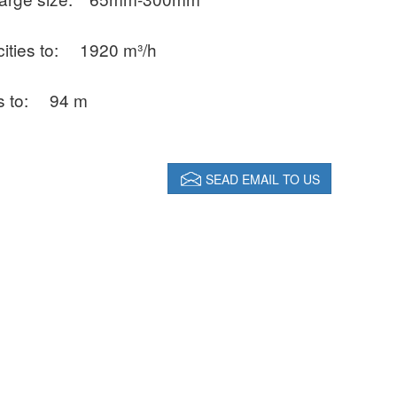
ities to:
1920 m³/h
s to:
94 m
SEAD EMAIL TO US