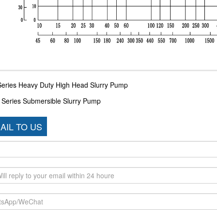
Series Heavy Duty High Head Slurry Pump
 Series Submersible Slurry Pump
AIL TO US