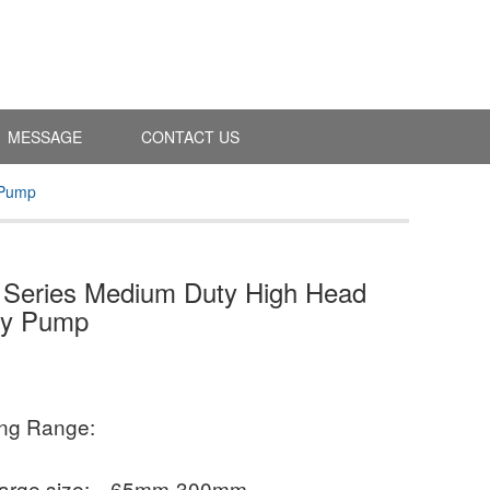
MESSAGE
CONTACT US
 Pump
Series Medium Duty High Head
ry Pump
ing Range:
arge size:
65mm-300mm